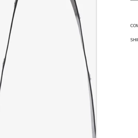
COM
SHI