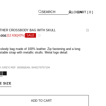
[
]
SEARCH
LOGIN
CART [ 0 ]
THER CROSSBODY BAG WITH SKULL
.00£
112.63£
[43%]
SALE
sbody bag made of 100% leather. Zip fastening and a long
stable strap with metallic skulls. Metal logo detail.
K GREY
|
REF.
58306
|
EAN:
8445279757194
E SIZE
ADD TO CART