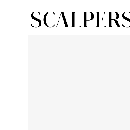
Skip to
content