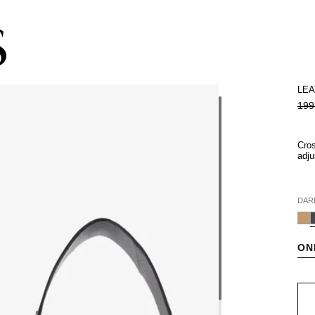
Subscribe to the newsletter and get 10% off
LEA
199
Cros
adju
DAR
ON