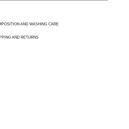
POSITION AND WASHING CARE
PPING AND RETURNS