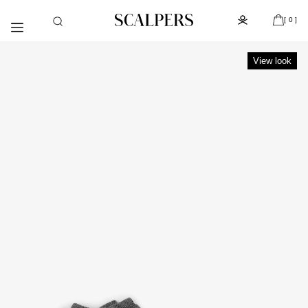
Skip to
Subscribe to the newsletter and get 10% off
content
[ 0 ]
View look