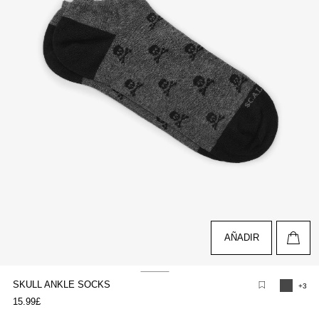
AÑADIR
SKULL ANKLE SOCKS
+3
pen
15.99£
edia