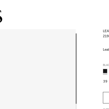
Subscribe to the newsletter and get 10% off
LEA
219
Leat
BLA
39