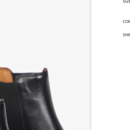
SIZ
COM
SHI