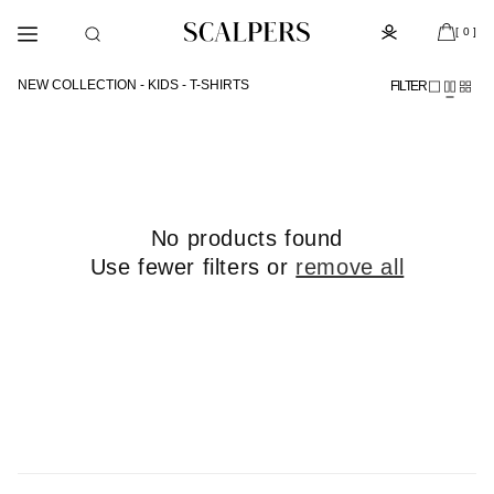
Skip to
Subscribe to the newsletter and get 10% off
content
[ 0 ]
NEW COLLECTION - KIDS - T-SHIRTS
FILTER
No products found
Use fewer filters or
remove all