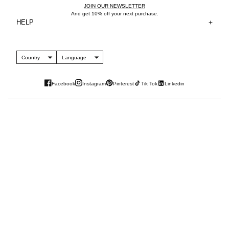
JOIN OUR NEWSLETTER
And get 10% off your next purchase.
HELP
Country
Language
Facebook
Instagram
Pinterest
Tik Tok
Linkedin