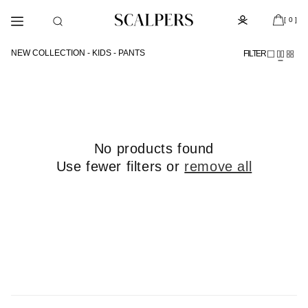
Skip to
Subscribe to the newsletter and get 10% off
content
[ 0 ]
NEW COLLECTION - KIDS - PANTS
FILTER
No products found
Use fewer filters or
remove all