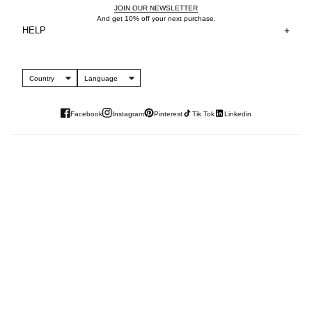
JOIN OUR NEWSLETTER
And get 10% off your next purchase.
HELP
Country
Language
Facebook
Instagram
Pinterest
Tik Tok
Linkedin