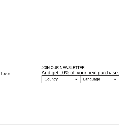
JOIN OUR NEWSLETTER
And get 10% off your next purchase.
nd over
Country
Language