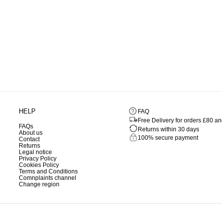
HELP
FAQ
Free Delivery for orders £80 a
FAQs
Returns within 30 days
About us
100% secure payment
Contact
Returns
Legal notice
Privacy Policy
Cookies Policy
Terms and Conditions
Comnplaints channel
Change region