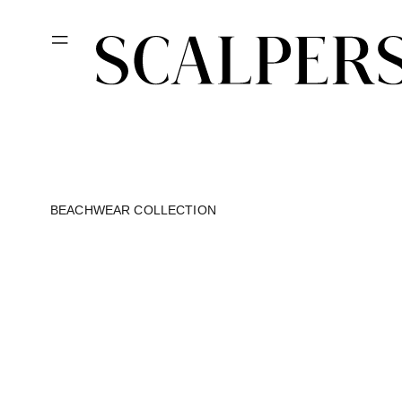
Skip to
content
BEACHWEAR COLLECTION