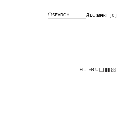
[
]
SEARCH
LOGIN
CART [ 0 ]
FILTER