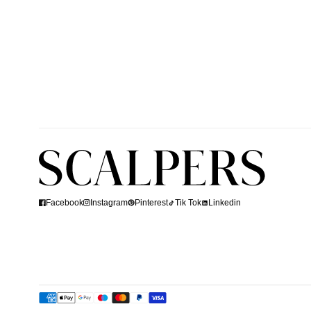
Facebook
Instagram
Pinterest
Tik Tok
Linkedin