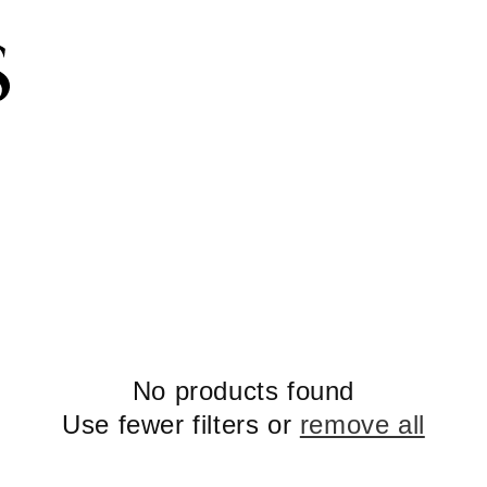
Subscribe to the newsletter and get 10% off
No products found
Use fewer filters or
remove all